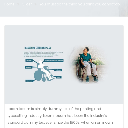
Home
Slider
You must do the thing you think you cannot do.
Lorem Ipsum is simply dummy text of the printing and
typesetting industry. Lorem Ipsum has been the industry’s
standard dummy text ever since the 1500s, when an unknown