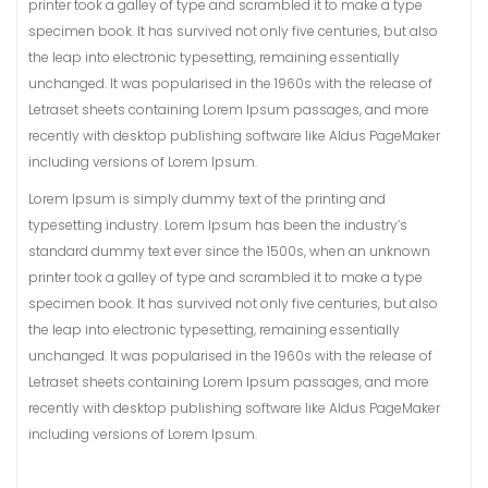
printer took a galley of type and scrambled it to make a type
specimen book. It has survived not only five centuries, but also
the leap into electronic typesetting, remaining essentially
unchanged. It was popularised in the 1960s with the release of
Letraset sheets containing Lorem Ipsum passages, and more
recently with desktop publishing software like Aldus PageMaker
including versions of Lorem Ipsum.
Lorem Ipsum is simply dummy text of the printing and
typesetting industry. Lorem Ipsum has been the industry’s
standard dummy text ever since the 1500s, when an unknown
printer took a galley of type and scrambled it to make a type
specimen book. It has survived not only five centuries, but also
the leap into electronic typesetting, remaining essentially
unchanged. It was popularised in the 1960s with the release of
Letraset sheets containing Lorem Ipsum passages, and more
recently with desktop publishing software like Aldus PageMaker
including versions of Lorem Ipsum.