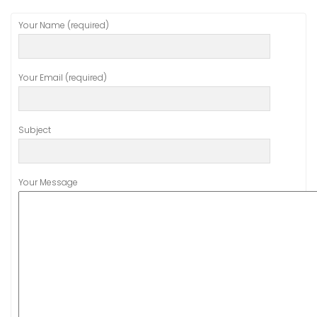
Your Name (required)
Your Email (required)
Subject
Your Message