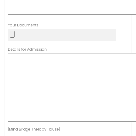
Your Documents
Details for Admission
[Mind Bridge Therapy House]