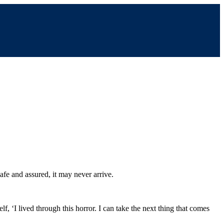
afe and assured, it may never arrive.
f, ‘I lived through this horror. I can take the next thing that comes