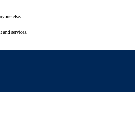
anyone else:
t and services.