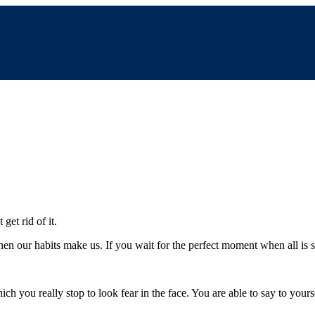
get rid of it.
then our habits make us. If you wait for the perfect moment when all is s
 you really stop to look fear in the face. You are able to say to yoursel