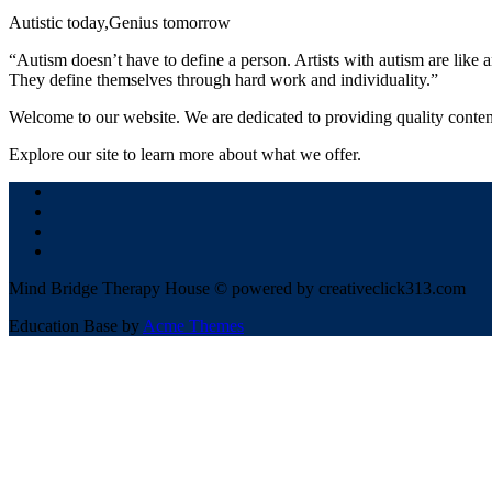
Autistic today,Genius tomorrow
“Autism doesn’t have to define a person. Artists with autism are like 
They define themselves through hard work and individuality.”
Welcome to our website. We are dedicated to providing quality conten
Explore our site to learn more about what we offer.
Mind Bridge Therapy House © powered by creativeclick313.com
Education Base by
Acme Themes