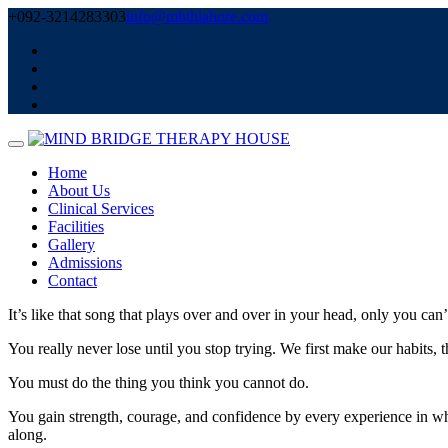
Skip
+092-3214283303
info@mbthlahore.com
to
content
Home
About Us
Clinical Services
Facilities
Gallery
Admissions
Contact
It’s like that song that plays over and over in your head, only you can’t 
You really never lose until you stop trying. We first make our habits, 
You must do the thing you think you cannot do.
You gain strength, courage, and confidence by every experience in which
along.