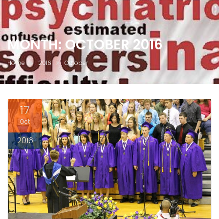
MONTH:
OCTOBER 2016
Home
2016
October
17
Oct
2016