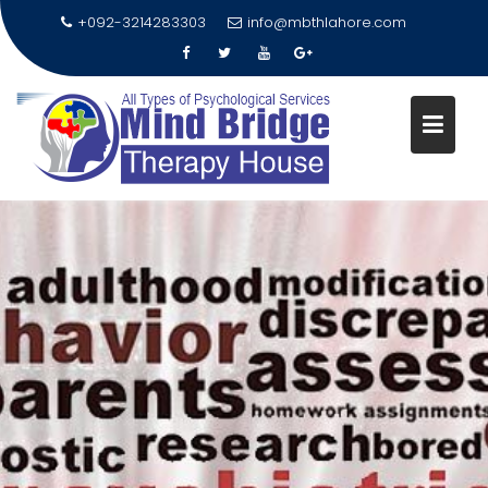
+092-3214283303
info@mbthlahore.com
Skip
to
content