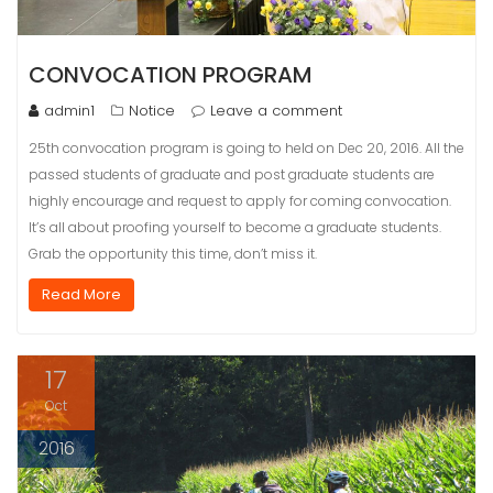
CONVOCATION PROGRAM
admin1
Notice
Leave a comment
25th convocation program is going to held on Dec 20, 2016. All the
passed students of graduate and post graduate students are
highly encourage and request to apply for coming convocation.
It’s all about proofing yourself to become a graduate students.
Grab the opportunity this time, don’t miss it.
Read More
17
Oct
2016