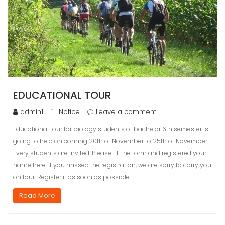
EDUCATIONAL TOUR
admin1
Notice
Leave a comment
Educational tour for biology students of bachelor 6th semester is
going to held on coming 20th of November to 25th of November.
Every students are invited. Please fill the form and registered your
name here. If you missed the registration, we are sorry to carry you
on tour. Register it as soon as possible.
Read More